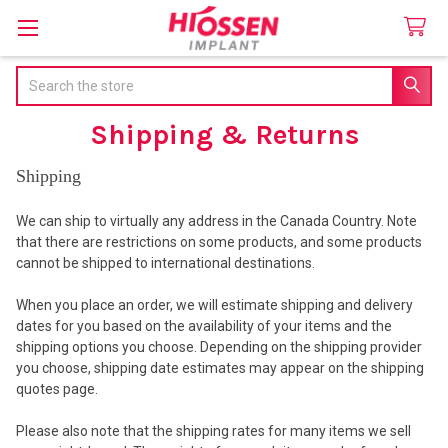
Search
Shipping & Returns
Shipping
We can ship to virtually any address in the Canada Country. Note
that there are restrictions on some products, and some products
cannot be shipped to international destinations.
When you place an order, we will estimate shipping and delivery
dates for you based on the availability of your items and the
shipping options you choose. Depending on the shipping provider
you choose, shipping date estimates may appear on the shipping
quotes page.
Please also note that the shipping rates for many items we sell