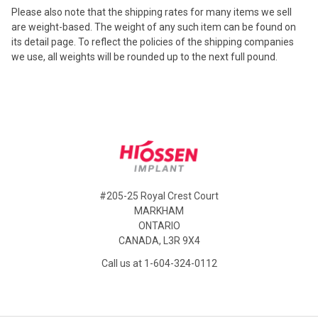
Please also note that the shipping rates for many items we sell
are weight-based. The weight of any such item can be found
on
its detail page. To reflect the policies of the shipping companies
we use, all weights will be rounded up to the next full pound.
Footer
#205-25 Royal Crest Court
MARKHAM
ONTARIO
CANADA, L3R 9X4
Call us at 1-604-324-0112