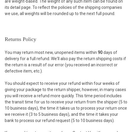
are weight-based. The weight of any such item can be found on
its detail page. To reflect the policies of the shipping companies
we use, all weights will be rounded up to the next full pound.
Returns Policy
You may return most new, unopened items within
90
days of
delivery for a full refund. We'll also pay the return shipping costs if
the return is a result of our error (you received an incorrect or
defective item, etc.).
You should expect to receive your refund within four weeks of
giving your package to the return shipper, however, in many cases
you will receive a refund more quickly. This time period includes
the transit time for us to receive your return from the shipper (5 to
10 business days), the time it takes us to process your return once
we receive it (3 to 5 business days), and the time it takes your
bank to process our refund request (5 to 10 business days).