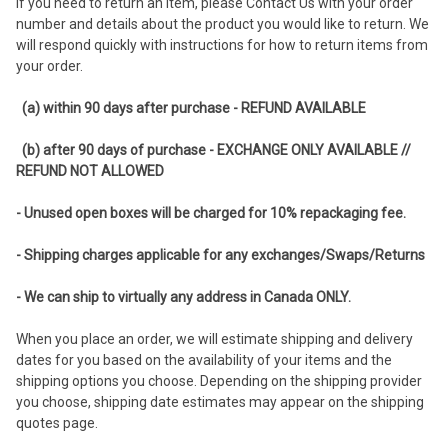
If you need to return an item, please Contact Us with your order
number and details about the product you would like to return. We
will respond quickly with instructions for how to return items from
your order.
(a) within 90 days after purchase - REFUND AVAILABLE
(b) after 90 days of purchase - EXCHANGE ONLY AVAILABLE //
REFUND NOT ALLOWED
- Unused open boxes will be charged for 10% repackaging fee.
- Shipping charges applicable for any exchanges/Swaps/Returns
- We can ship to virtually any address in Canada ONLY.
When you place an order, we will estimate shipping and delivery
dates for you based on the availability of your items and the
shipping options you choose. Depending on the shipping provider
you choose, shipping date estimates may appear on the shipping
quotes page.